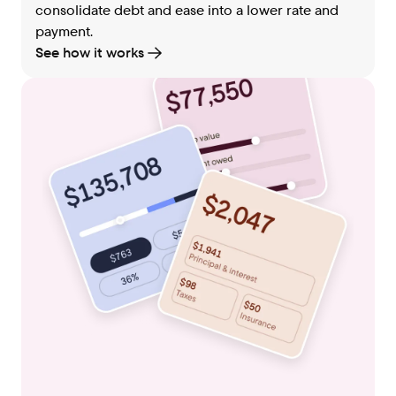
consolidate debt and ease into a lower rate and
payment.
See how it works