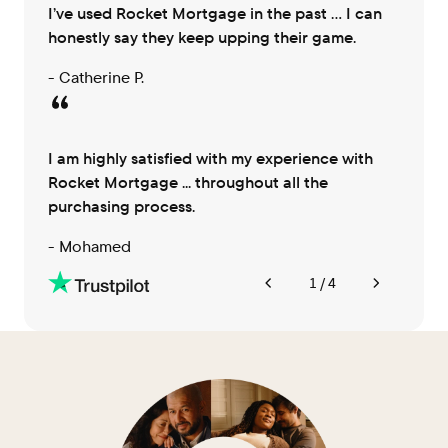
I’ve used Rocket Mortgage in the past … I can
honestly say they keep upping their game.
- Catherine P.
I am highly satisfied with my experience with
Rocket Mortgage ... throughout all the
purchasing process.
- Mohamed
1 / 4