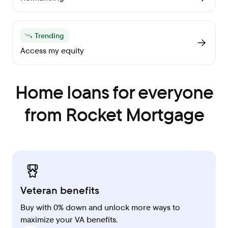
Trending
Access my equity
Home loans for everyone
from Rocket Mortgage
Veteran benefits
Buy with 0% down and unlock more ways to
maximize your VA benefits.