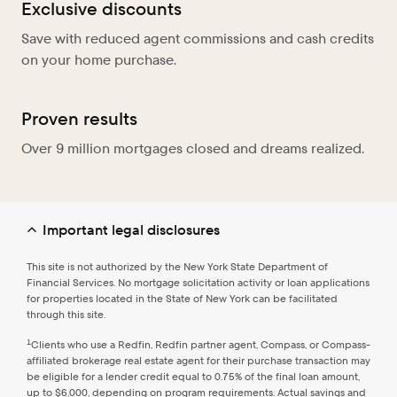
Exclusive discounts
Save with reduced agent commissions and cash credits
on your home purchase.
Proven results
Over 9 million mortgages closed and dreams realized.
Important legal disclosures
This site is not authorized by the New York State Department of
Financial Services. No mortgage solicitation activity or loan applications
for properties located in the State of New York can be facilitated
through this site.
1
Clients who use a Redfin, Redfin partner agent, Compass, or Compass-
affiliated brokerage real estate agent for their purchase transaction may
be eligible for a lender credit equal to 0.75% of the final loan amount,
up to $6,000, depending on program requirements. Actual savings and