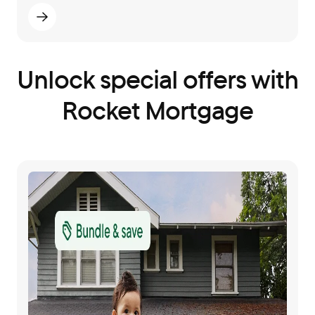
Unlock special offers with
Rocket Mortgage