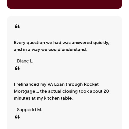
Every question we had was answered quickly,
and in a way we could understand.
- Diane L.
I refinanced my VA Loan through Rocket
Mortgage ... the actual closing took about 20
minutes at my kitchen table.
- Sapperld M.