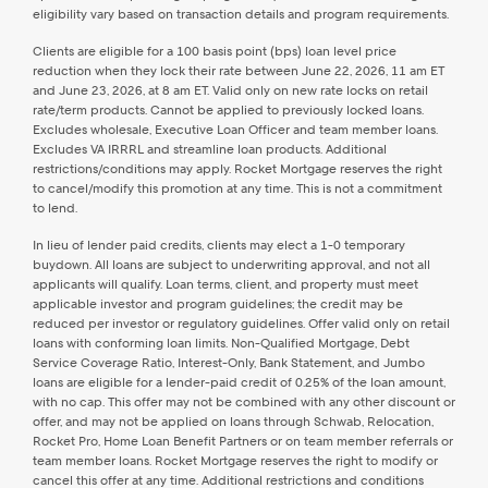
eligibility vary based on transaction details and program requirements.
Clients are eligible for a 100 basis point (bps) loan level price
reduction when they lock their rate between June 22, 2026, 11 am ET
and June 23, 2026, at 8 am ET. Valid only on new rate locks on retail
rate/term products. Cannot be applied to previously locked loans.
Excludes wholesale, Executive Loan Officer and team member loans.
Excludes VA IRRRL and streamline loan products. Additional
restrictions/conditions may apply. Rocket Mortgage reserves the right
to cancel/modify this promotion at any time. This is not a commitment
to lend.
In lieu of lender paid credits, clients may elect a 1-0 temporary
buydown. All loans are subject to underwriting approval, and not all
applicants will qualify. Loan terms, client, and property must meet
applicable investor and program guidelines; the credit may be
reduced per investor or regulatory guidelines. Offer valid only on retail
loans with conforming loan limits. Non-Qualified Mortgage, Debt
Service Coverage Ratio, Interest-Only, Bank Statement, and Jumbo
loans are eligible for a lender-paid credit of 0.25% of the loan amount,
with no cap. This offer may not be combined with any other discount or
offer, and may not be applied on loans through Schwab, Relocation,
Rocket Pro, Home Loan Benefit Partners or on team member referrals or
team member loans. Rocket Mortgage reserves the right to modify or
cancel this offer at any time. Additional restrictions and conditions