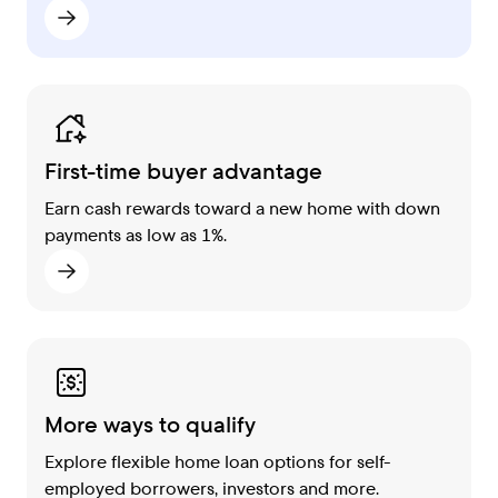
First-time buyer advantage
Earn cash rewards toward a new home with down
payments as low as 1%.
More ways to qualify
Explore flexible home loan options for self-
employed borrowers, investors and more.