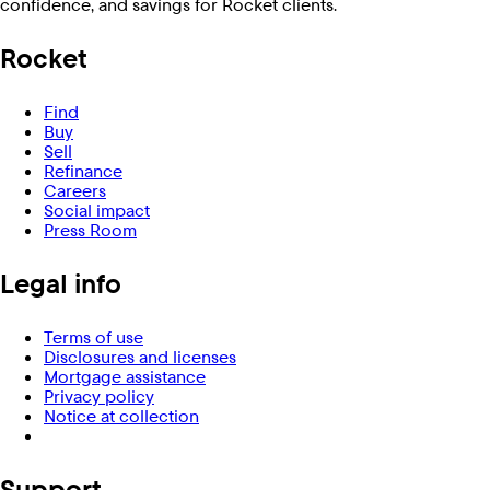
confidence, and savings for Rocket clients.
Rocket
Find
Buy
Sell
Refinance
Careers
Social impact
Press Room
Legal info
Terms of use
Disclosures and licenses
Mortgage assistance
Privacy policy
Notice at collection
Support