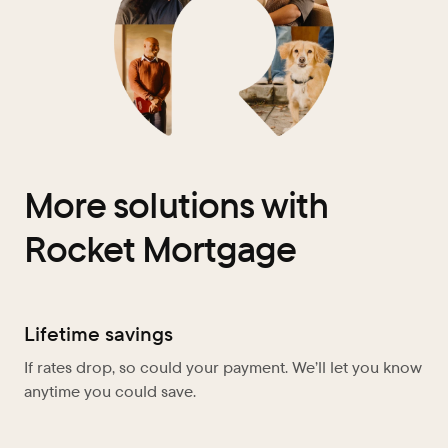
More solutions with
Rocket Mortgage
Lifetime savings
If rates drop, so could your payment. We’ll let you know
anytime you could save.