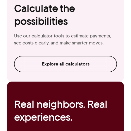
Calculate the
possibilities
Use our calculator tools to estimate payments,
see costs clearly, and make smarter moves.
Explore all calculators
Real neighbors. Real
experiences.