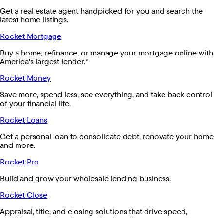
Get a real estate agent handpicked for you and search the
latest home listings.
Rocket Mortgage
Buy a home, refinance, or manage your mortgage online with
America's largest lender.*
Rocket Money
Save more, spend less, see everything, and take back control
of your financial life.
Rocket Loans
Get a personal loan to consolidate debt, renovate your home
and more.
Rocket Pro
Build and grow your wholesale lending business.
Rocket Close
Appraisal, title, and closing solutions that drive speed,