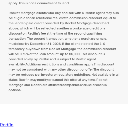
apply. This is not a commitment to lend.
Rocket Mortgage clients who buy and sell with a Redfin agent may also
be eligible for an additional real estate commission discount equal to
the lender-paid credit provided by Rocket Mortgage described
above, which will be reflected as either a brokerage credit or a
discount on Redfin’s fee at the time of the second qualifying
transaction. The second transaction, whether a purchase or sale,
must close by December 31, 2026. If the client elected the 1-0
temporary buydown from Rocket Mortgage, the commission discount
will be 0.75% of the loan amount, up to $6,000. This discount is
provided solely by Redfin and is subject to Redfin agent
availability. Additional restrictions and conditions apply. This discount
may not be combined with any other discount or offer. The discount
may be reduced per investor or regulatory guidelines. Not available in all
states. Redfin may modify or cancel this offer at any time. Rocket
Mortgage and Redfin are affiliated companies and use of each is
optional.
Redfin