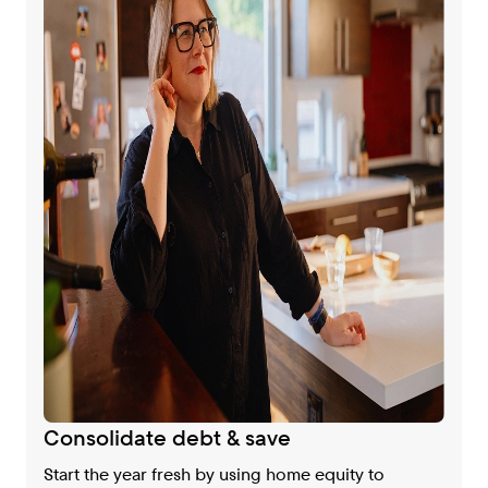
Consolidate debt & save
Start the year fresh by using home equity to