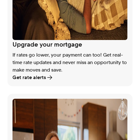
Upgrade your mortgage
If rates go lower, your payment can too! Get real-
time rate updates and never miss an opportunity to
make moves and save.
Get rate alerts