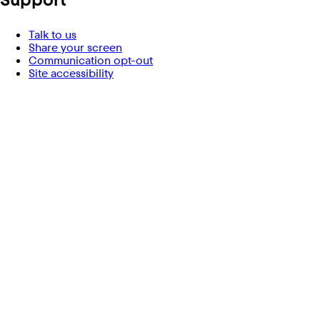
Talk to us
Share your screen
Communication opt-out
Site accessibility