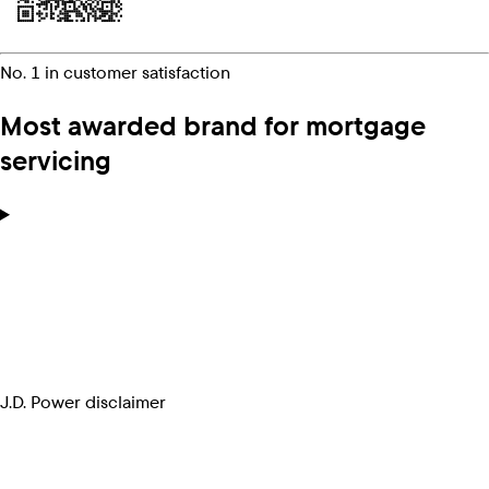
No. 1 in customer satisfaction
Most awarded brand for mortgage
servicing
J.D. Power disclaimer