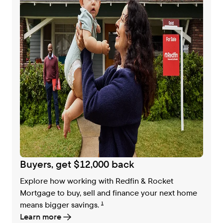
Buyers, get $12,000 back
Explore how working with Redfin & Rocket
Mortgage to buy, sell and finance your next home
means bigger savings.
1
Learn more