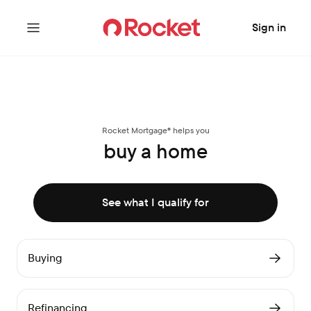
Sign in
Rocket Mortgage® helps you
buy a home
See what I qualify for
Buying
Refinancing