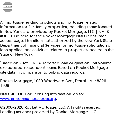
All mortgage lending products and mortgage related
information for 1-4 family properties, including those located
in New York, are provided by Rocket Mortgage, LLC | NMLS
#3030. Go here for the Rocket Mortgage NMLS consumer
access page. This site is not authorized by the New York State
Department of Financial Services for mortgage solicitation or
loan applications activities related to properties located in the
State of New York.
*
Based on 2025 HMDA-reported loan origination unit volume;
excludes correspondent loans. Based on Rocket Mortgage
site data in comparison to public data records.
Rocket Mortgage, 1050 Woodward Ave., Detroit, MI 48226-
1906
NMLS #3030. For licensing information, go to:
www.nmlsconsumeraccess.org
.
©2000-2026 Rocket Mortgage, LLC. All rights reserved.
Lending services provided by Rocket Mortgage, LLC.