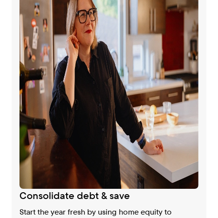
Consolidate debt & save
Start the year fresh by using home equity to