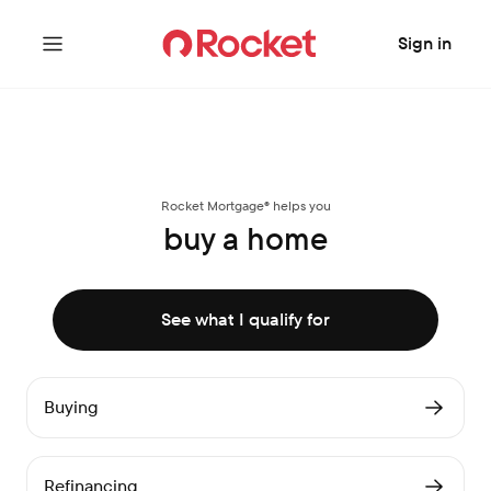
Sign in
Rocket Mortgage® helps you
buy a home
See what I qualify for
Buying
Refinancing