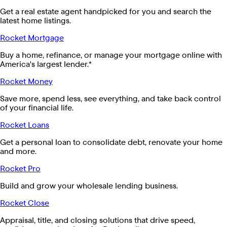
Get a real estate agent handpicked for you and search the
latest home listings.
Rocket Mortgage
Buy a home, refinance, or manage your mortgage online with
America's largest lender.*
Rocket Money
Save more, spend less, see everything, and take back control
of your financial life.
Rocket Loans
Get a personal loan to consolidate debt, renovate your home
and more.
Rocket Pro
Build and grow your wholesale lending business.
Rocket Close
Appraisal, title, and closing solutions that drive speed,