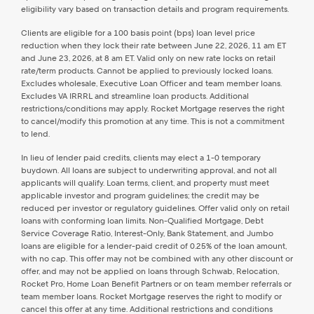
eligibility vary based on transaction details and program requirements.
Clients are eligible for a 100 basis point (bps) loan level price
reduction when they lock their rate between June 22, 2026, 11 am ET
and June 23, 2026, at 8 am ET. Valid only on new rate locks on retail
rate/term products. Cannot be applied to previously locked loans.
Excludes wholesale, Executive Loan Officer and team member loans.
Excludes VA IRRRL and streamline loan products. Additional
restrictions/conditions may apply. Rocket Mortgage reserves the right
to cancel/modify this promotion at any time. This is not a commitment
to lend.
In lieu of lender paid credits, clients may elect a 1-0 temporary
buydown. All loans are subject to underwriting approval, and not all
applicants will qualify. Loan terms, client, and property must meet
applicable investor and program guidelines; the credit may be
reduced per investor or regulatory guidelines. Offer valid only on retail
loans with conforming loan limits. Non-Qualified Mortgage, Debt
Service Coverage Ratio, Interest-Only, Bank Statement, and Jumbo
loans are eligible for a lender-paid credit of 0.25% of the loan amount,
with no cap. This offer may not be combined with any other discount or
offer, and may not be applied on loans through Schwab, Relocation,
Rocket Pro, Home Loan Benefit Partners or on team member referrals or
team member loans. Rocket Mortgage reserves the right to modify or
cancel this offer at any time. Additional restrictions and conditions