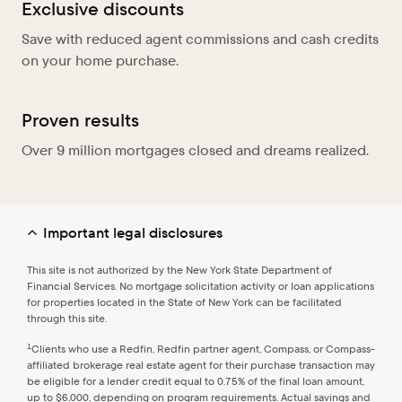
Exclusive discounts
Save with reduced agent commissions and cash credits
on your home purchase.
Proven results
Over 9 million mortgages closed and dreams realized.
Important legal disclosures
This site is not authorized by the New York State Department of
Financial Services. No mortgage solicitation activity or loan applications
for properties located in the State of New York can be facilitated
through this site.
1
Clients who use a Redfin, Redfin partner agent, Compass, or Compass-
affiliated brokerage real estate agent for their purchase transaction may
be eligible for a lender credit equal to 0.75% of the final loan amount,
up to $6,000, depending on program requirements. Actual savings and