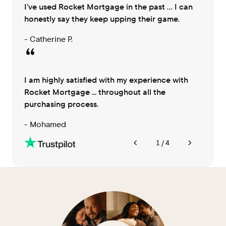
I’ve used Rocket Mortgage in the past … I can
honestly say they keep upping their game.
- Catherine P.
I am highly satisfied with my experience with
Rocket Mortgage ... throughout all the
purchasing process.
- Mohamed
1 / 4