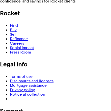
confidence, and savings for Rocket clients.
Rocket
Find
Buy
Sell
Refinance
Careers
Social impact
Press Room
Legal info
Terms of use
Disclosures and licenses
Mortgage assistance
Privacy policy
Notice at collection
Support