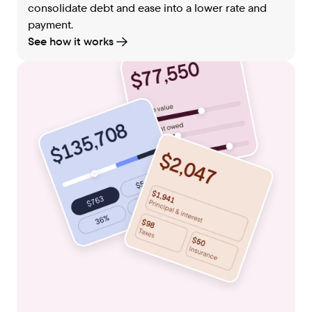
consolidate debt and ease into a lower rate and
payment.
See how it works