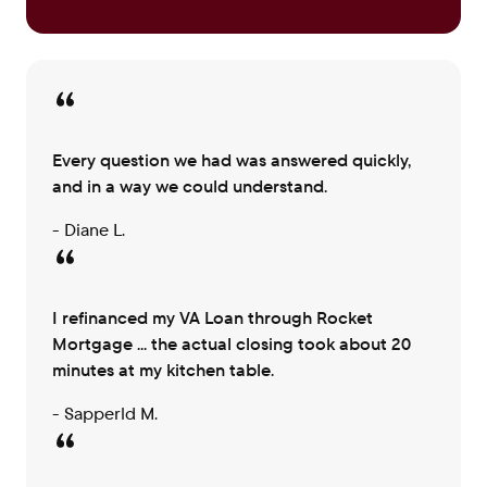
Every question we had was answered quickly,
and in a way we could understand.
- Diane L.
I refinanced my VA Loan through Rocket
Mortgage ... the actual closing took about 20
minutes at my kitchen table.
- Sapperld M.