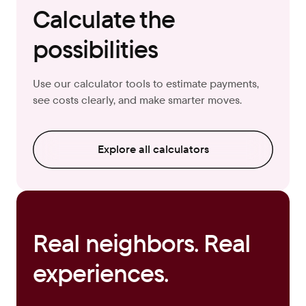
Calculate the
possibilities
Use our calculator tools to estimate payments,
see costs clearly, and make smarter moves.
Explore all calculators
Real neighbors. Real
experiences.