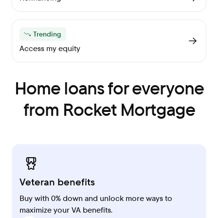
Trending
Access my equity
Home loans for everyone
from Rocket Mortgage
Veteran benefits
Buy with 0% down and unlock more ways to
maximize your VA benefits.