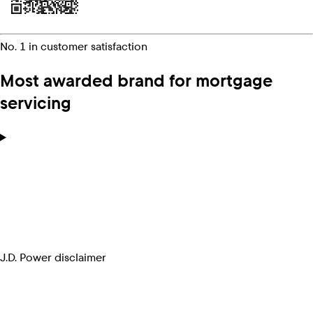
No. 1 in customer satisfaction
Most awarded brand for mortgage
servicing
J.D. Power disclaimer