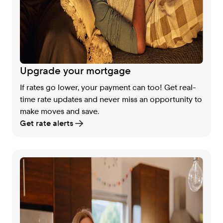
Upgrade your mortgage
If rates go lower, your payment can too! Get real-
time rate updates and never miss an opportunity to
make moves and save.
Get rate alerts