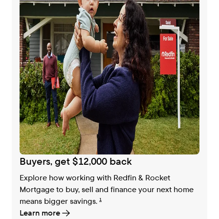
Buyers, get $12,000 back
Explore how working with Redfin & Rocket
Mortgage to buy, sell and finance your next home
means bigger savings.
1
Learn more