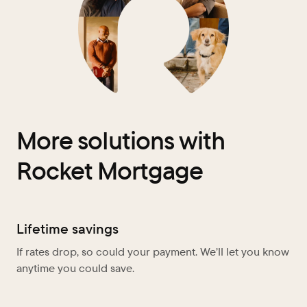
More solutions with
Rocket Mortgage
Lifetime savings
If rates drop, so could your payment. We’ll let you know
anytime you could save.