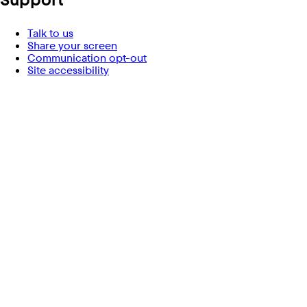
Talk to us
Share your screen
Communication opt-out
Site accessibility