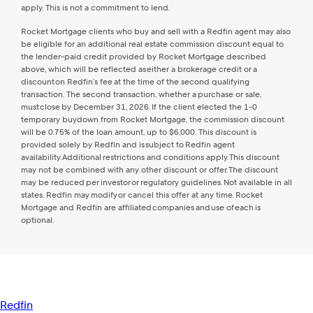
apply. This is not a commitment to lend.
Rocket Mortgage clients who buy and sell with a Redfin agent may also
be eligible for an additional real estate commission discount equal to
the lender-paid credit provided by Rocket Mortgage described
above, which will be reflected as either a brokerage credit or a
discount on Redfin’s fee at the time of the second qualifying
transaction. The second transaction, whether a purchase or sale,
must close by December 31, 2026. If the client elected the 1-0
temporary buydown from Rocket Mortgage, the commission discount
will be 0.75% of the loan amount, up to $6,000. This discount is
provided solely by Redfin and is subject to Redfin agent
availability. Additional restrictions and conditions apply. This discount
may not be combined with any other discount or offer. The discount
may be reduced per investor or regulatory guidelines. Not available in all
states. Redfin may modify or cancel this offer at any time. Rocket
Mortgage and Redfin are affiliated companies and use of each is
optional.
Redfin