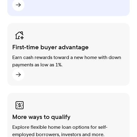
First-time buyer advantage
Earn cash rewards toward a new home with down
payments as low as 1%.
More ways to qualify
Explore flexible home loan options for self-
employed borrowers, investors and more.