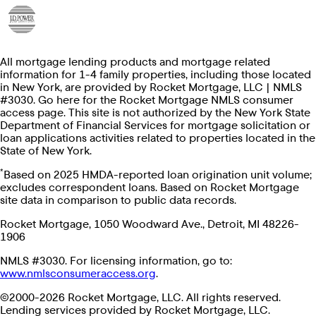
All mortgage lending products and mortgage related
information for 1-4 family properties, including those located
in New York, are provided by Rocket Mortgage, LLC | NMLS
#3030. Go here for the Rocket Mortgage NMLS consumer
access page. This site is not authorized by the New York State
Department of Financial Services for mortgage solicitation or
loan applications activities related to properties located in the
State of New York.
*
Based on 2025 HMDA-reported loan origination unit volume;
excludes correspondent loans. Based on Rocket Mortgage
site data in comparison to public data records.
Rocket Mortgage, 1050 Woodward Ave., Detroit, MI 48226-
1906
NMLS #3030. For licensing information, go to:
www.nmlsconsumeraccess.org
.
©2000-2026 Rocket Mortgage, LLC. All rights reserved.
Lending services provided by Rocket Mortgage, LLC.