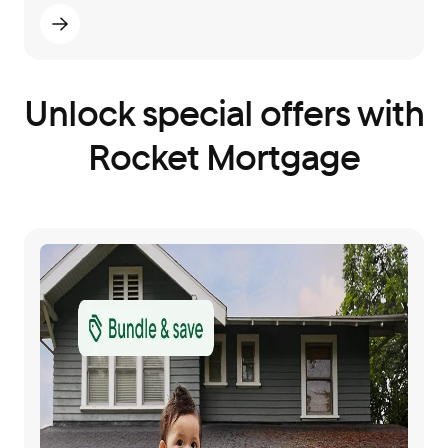
Unlock special offers with
Rocket Mortgage