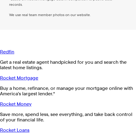
records.
We use real team member photos on our website.
Redfin
Get a real estate agent handpicked for you and search the
latest home listings.
Rocket Mortgage
Buy a home, refinance, or manage your mortgage online with
America's largest lender.*
Rocket Money
Save more, spend less, see everything, and take back control
of your financial life.
Rocket Loans