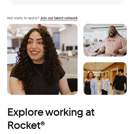
Not ready to apply?
Join our talent network
.
Explore working at
Rocket®