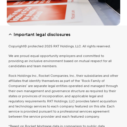
Important legal disclosures
Copyright© protected 2025 RKT Holdings, LLC. All rights reserved.
We are proud equal opportunity employers and committed to
providing an inclusive environment based on mutual respect for all
candidates and team members.
Rock Holdings Inc., Rocket Companies, Inc., their subsidiaries and other
affiliates that identify themselves as part of the “Rock Family of
Companies” are separate legal entities operated and managed through
their own management and governance structure as required by their
states or provinces of incorporation, and applicable legal and
regulatory requirements. RKT Holdings, LLC provides talent acquisition
and technology services to each company featured on this site. Each
service is provided pursuant to a professional services agreement
between the service provider and each featured company.
*Based on Rocket Mortgage data in comparison to public data