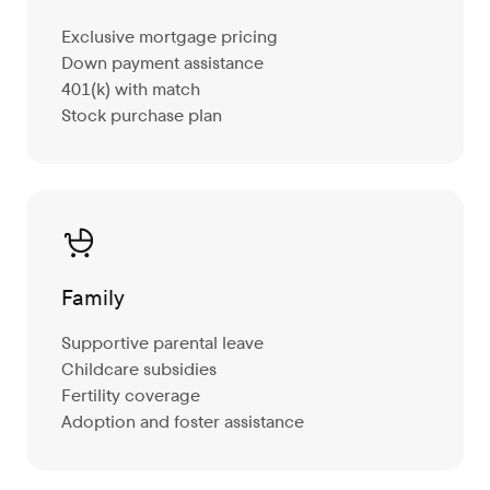
Exclusive mortgage pricing
Down payment assistance
401(k) with match
Stock purchase plan
Family
Supportive parental leave
Childcare subsidies
Fertility coverage
Adoption and foster assistance