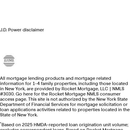
J.D. Power disclaimer
All mortgage lending products and mortgage related
information for 1-4 family properties, including those located
in New York, are provided by Rocket Mortgage, LLC | NMLS
#3030. Go here for the Rocket Mortgage NMLS consumer
access page. This site is not authorized by the New York State
Department of Financial Services for mortgage solicitation or
loan applications activities related to properties located in the
State of New York.
*
Based on 2025 HMDA-reported loan origination unit volume;
excludes correspondent loans. Based on Rocket Mortgage