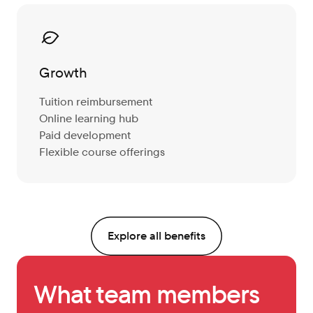
Growth
Tuition reimbursement
Online learning hub
Paid development
Flexible course offerings
Explore all benefits
What team members