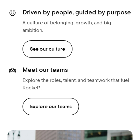
Driven by people, guided by purpose
A culture of belonging, growth, and big
ambition.
See our culture
Meet our teams
Explore the roles, talent, and teamwork that fuel
Rocket®.
Explore our teams