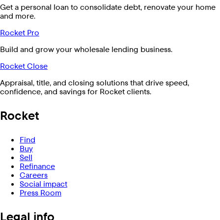
Get a personal loan to consolidate debt, renovate your home
and more.
Rocket Pro
Build and grow your wholesale lending business.
Rocket Close
Appraisal, title, and closing solutions that drive speed,
confidence, and savings for Rocket clients.
Rocket
Find
Buy
Sell
Refinance
Careers
Social impact
Press Room
Legal info