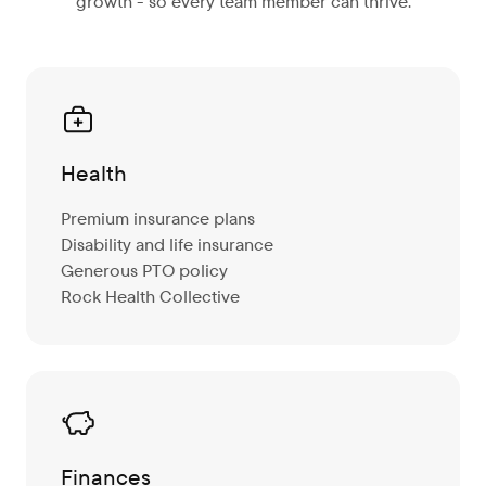
growth - so every team member can thrive.
Health
Premium insurance plans
Disability and life insurance
Generous PTO policy
Rock Health Collective
Finances