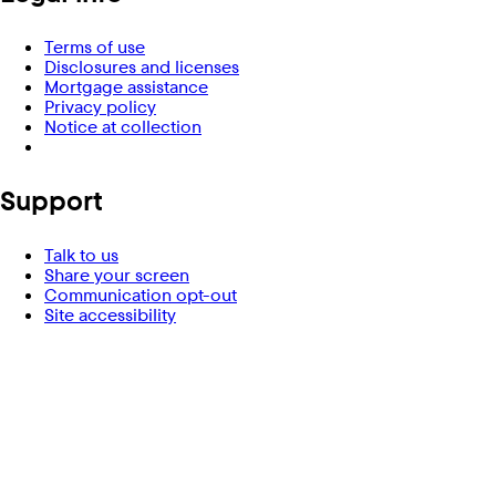
Terms of use
Disclosures and licenses
Mortgage assistance
Privacy policy
Notice at collection
Support
Talk to us
Share your screen
Communication opt-out
Site accessibility