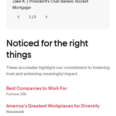
Jake K. | President's Club Banker, Rocket
Mortgage
1 / 3
Noticed for the right
things
These accolades highlight our commitment to fostering
trust and achieving meaningful impact.
Best Companies to Work For
Fortune 100
America's Greatest Workplaces for Diversity
Newsweek