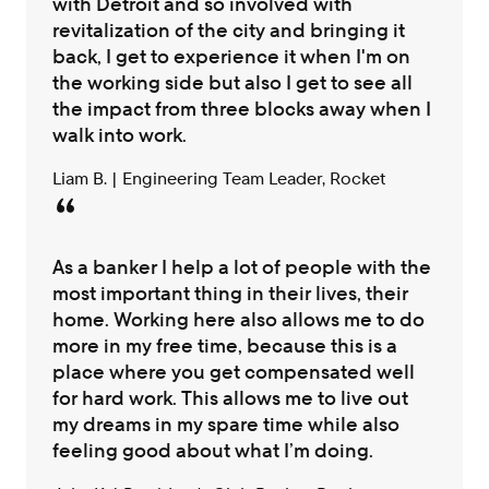
with Detroit and so involved with
revitalization of the city and bringing it
back, I get to experience it when I'm on
the working side but also I get to see all
the impact from three blocks away when I
walk into work.
Liam B. | Engineering Team Leader, Rocket
As a banker I help a lot of people with the
most important thing in their lives, their
home. Working here also allows me to do
more in my free time, because this is a
place where you get compensated well
for hard work. This allows me to live out
my dreams in my spare time while also
feeling good about what I’m doing.