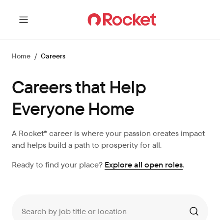
Home
/
Careers
Careers that Help
Everyone Home
A Rocket® career is where your passion creates impact
and helps build a path to prosperity for all.
Ready to find your place?
Explore all open roles
.