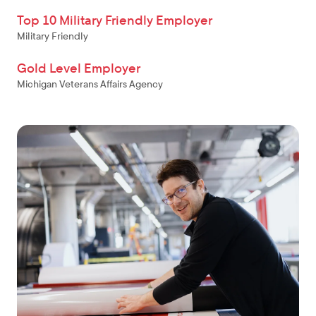
Top 10 Military Friendly Employer
Military Friendly
Gold Level Employer
Michigan Veterans Affairs Agency