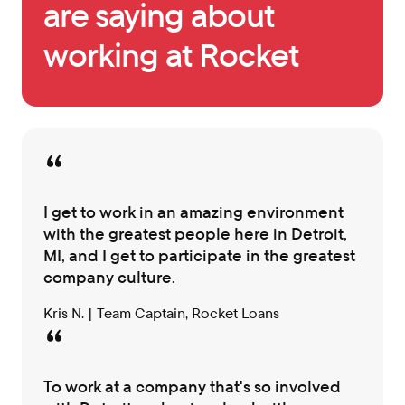
are saying about
working at Rocket
I get to work in an amazing environment
with the greatest people here in Detroit,
MI, and I get to participate in the greatest
company culture.
Kris N. | Team Captain, Rocket Loans
To work at a company that's so involved