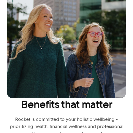
Benefits that matter
Rocket is committed to your holistic wellbeing -
prioritizing health, financial wellness and professional