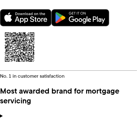
No. 1 in customer satisfaction
Most awarded brand for mortgage
servicing